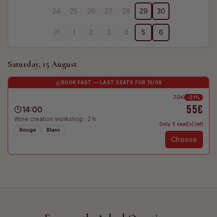
24
25
26
27
28
29
30
31
1
2
3
4
5
6
Saturday, 15 August
BOOK FAST — LAST SEATS FOR 15/08
70€
-
21
%
55€
14:00
Wine creation workshop
·
2
h
Only 3 seat(s) left
Rouge
Blanc
Choose