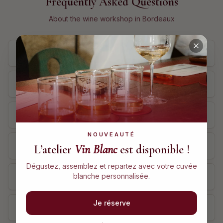
Frequently Asked Questions
About the wine workshop in Bordeaux
How much does the wine workshop in Bordeaux cost?
How long does the workshop last?
Where does the workshop take place in Bordeaux?
NOUVEAUTÉ
Do I need wine knowledge to attend?
L’atelier
Vin Blanc
est disponible !
Dégustez, assemblez et repartez avec votre cuvée
blanche personnalisée.
Can I offer the workshop as a gift?
Je réserve
Can I cancel or modify my booking?