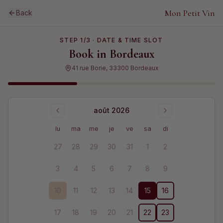
Mon Petit Vin
Back
STEP
1
/3 ·
DATE & TIME SLOT
Book in
Bordeaux
41 rue Borie, 33300 Bordeaux
août 2026
lu
ma
me
je
ve
sa
di
27
28
29
30
31
1
2
3
4
5
6
7
8
9
10
11
12
13
14
15
16
17
18
19
20
21
22
23