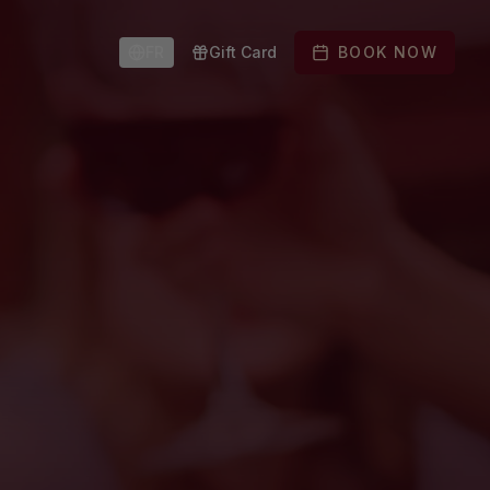
FR
Gift Card
BOOK NOW