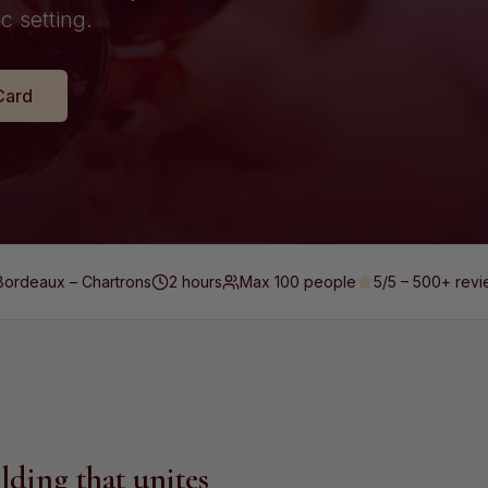
c setting.
Card
Bordeaux – Chartrons
2 hours
Max
100
people
5/5 – 500+
revi
lding that unites