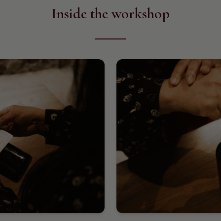
Inside the workshop