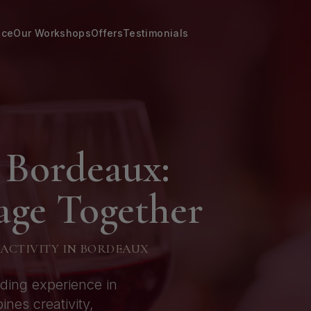
nce
Our Workshops
Offers
Testimonials
 Bordeaux:
age Together
 ACTIVITY IN BORDEAUX
lding experience in
es creativity,