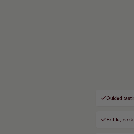
Guided tasti
Bottle, cork