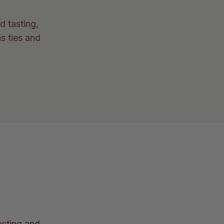
d tasting,
s ties and
asting and