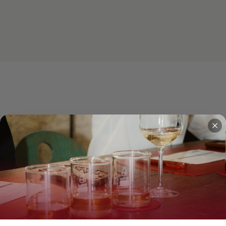
How the workshop unfolds
4 steps, 2 hours, one bottle to take home.
2
3