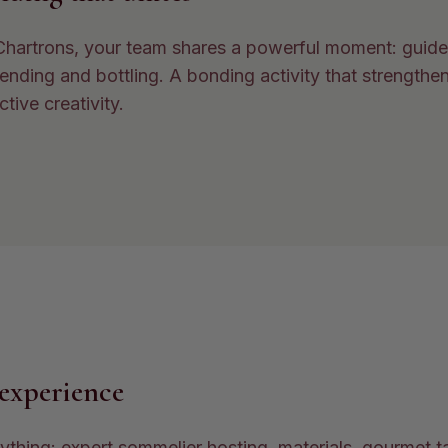
 Chartrons, your team shares a powerful moment: guide
lending and bottling. A bonding activity that strengthen
ctive creativity.
experience
thing: expert sommelier hosting, materials, gourmet t