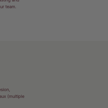
our team.
esion,
aux (multiple