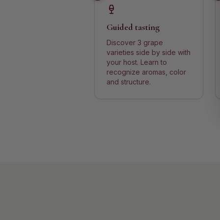
Guided tasting
Discover 3 grape
varieties side by side with
your host. Learn to
recognize aromas, color
and structure.