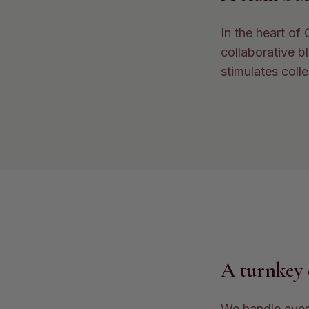
In the heart of
collaborative b
stimulates colle
A turnkey 
We handle every