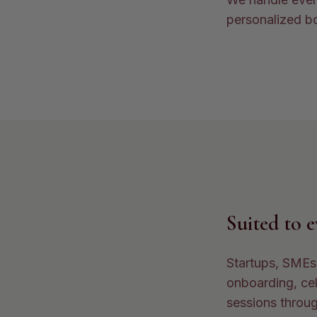
personalized bo
Suited to 
Startups, SMEs,
onboarding, cel
sessions throug