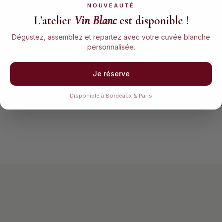
NOUVEAUTÉ
L’atelier
Vin Blanc
est disponible !
Blend your wine
Bottle & cork
Dégustez, assemblez et repartez avec votre cuvée blanche
Compose your own blend
Fill your 75cl bottle
personnalisée.
with graduated pipettes.
yourself, then cork it like
Adjust the proportions
a real winemaker —
until you find your perfect
gestures kept since the
Je réserve
balance.
19th century.
Disponible à Bordeaux & Paris