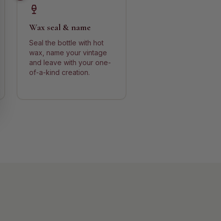
Wax seal & name
Seal the bottle with hot
wax, name your vintage
and leave with your one-
of-a-kind creation.