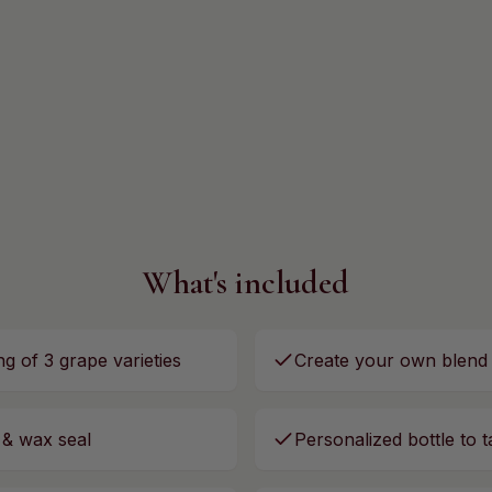
What's included
ng of 3 grape varieties
Create your own blend
 & wax seal
Personalized bottle to