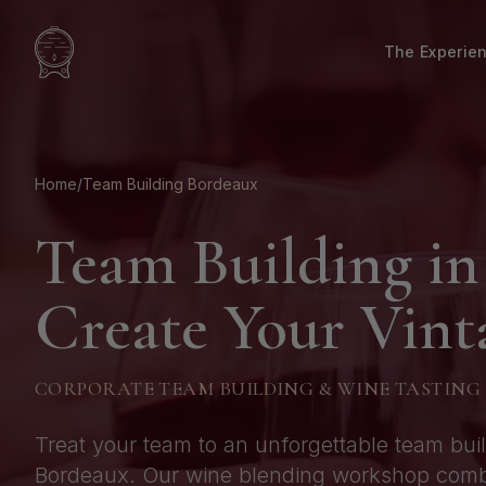
The Experie
Home
/
Team Building Bordeaux
Team Building in
Create Your Vint
CORPORATE TEAM BUILDING & WINE TASTING
Treat your team to an unforgettable team bui
Bordeaux. Our wine blending workshop combin