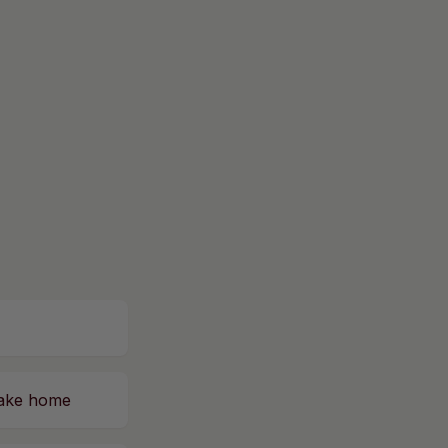
 take home