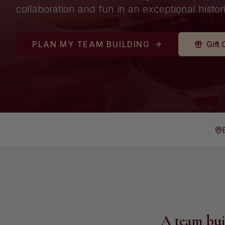
collaboration and fun in an exceptional histori
PLAN MY TEAM BUILDING
Gift 
A team bui