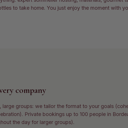
ttles to take home. You just enjoy the moment with y
every company
 large groups: we tailor the format to your goals (coh
ebration). Private bookings up to 100 people in Borde
hout the day for larger groups).